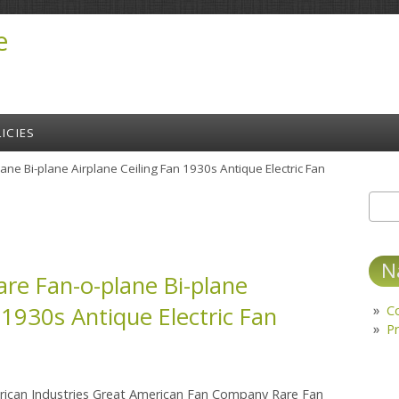
e
ICIES
ne Bi-plane Airplane Ceiling Fan 1930s Antique Electric Fan
Sear
S
N
re Fan-o-plane Bi-plane
 1930s Antique Electric Fan
C
Pr
ican Industries Great American Fan Company Rare Fan