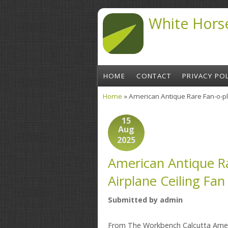
Skip to main content
White Hors
HOME
CONTACT
PRIVACY POL
Home
» American Antique Rare Fan-o-pla
You are here
15
Aug
2025
American Antique Ra
Airplane Ceiling Fan
Submitted by
admin
From The Workbench Calcutta Amer