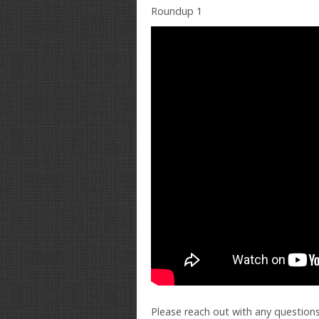
Roundup 1
Please reach out with any questions