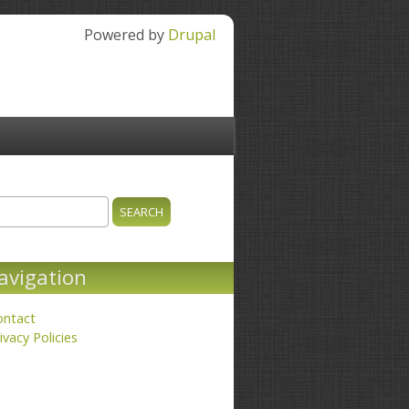
Powered by
Drupal
ch
earch form
avigation
ontact
ivacy Policies