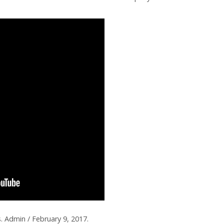
. Admin / February 9, 2017.