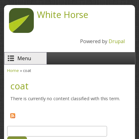
Skip to main content
White Horse
Powered by
Drupal
Menu
Home
» coat
You are here
coat
There is currently no content classified with this term.
Search
Search form