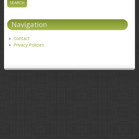
Navigation
Contact
Privacy Policies