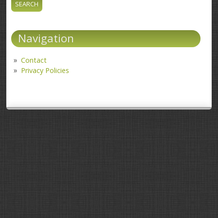
Navigation
Contact
Privacy Policies