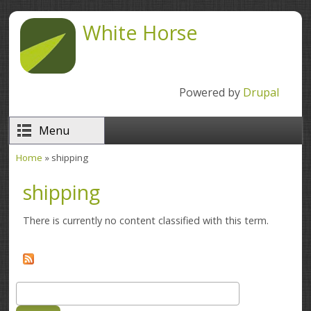
Skip to main content
White Horse
Powered by
Drupal
Menu
Home
» shipping
You are here
shipping
There is currently no content classified with this term.
Search
Search form