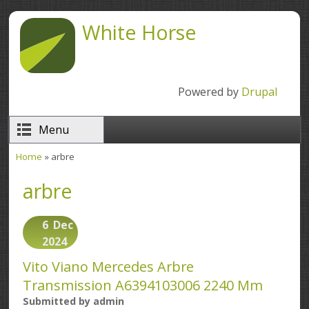
Skip to main content
White Horse
Powered by
Drupal
Menu
Home
» arbre
You are here
arbre
6
Dec
2024
Vito Viano Mercedes Arbre
Transmission A6394103006 2240 Mm
Submitted by
admin