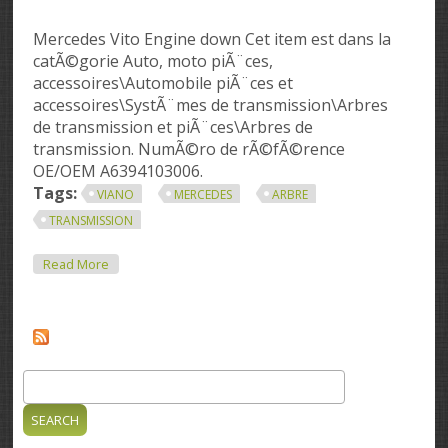
Mercedes Vito Engine down Cet item est dans la
catÃ©gorie Auto, moto piÃ¨ces,
accessoires\Automobile piÃ¨ces et
accessoires\SystÃ¨mes de transmission\Arbres
de transmission et piÃ¨ces\Arbres de
transmission. NumÃ©ro de rÃ©fÃ©rence
OE/OEM A6394103006.
Tags:
VIANO
MERCEDES
ARBRE
TRANSMISSION
About Vito Viano Mercedes Arbre Transmission
Read More
A6394103006 2240 Mm
Search
Search form