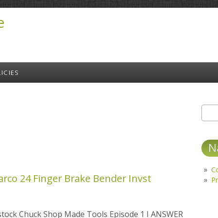
e
ICIES
Sear
S
N
C
arco 24 Finger Brake Bender Invst
Pr
lstock Chuck Shop Made Tools Episode 1 I ANSWER