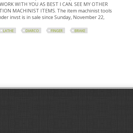
 WORK WITH YOU AS BEST I CAN. SEE MY OTHER
ION MACHINIST ITEMS. The item machinist tools
nder invst is in sale since Sunday, November 22,
LATHE
DIARCO
FINGER
BRAKE
e Diarco 24 Finger Brake Bender Invst