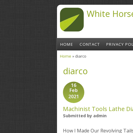
Skip to main content
White Hors
HOME
CONTACT
PRIVACY POL
Home
» diarco
You are here
diarco
16
Feb
2021
Machinist Tools Lathe Di
Submitted by
admin
How I Made Our Revolving Tai