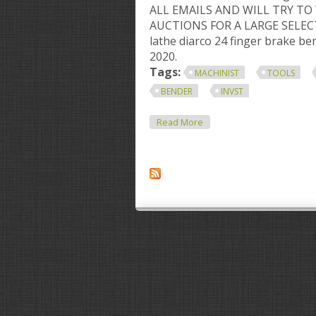
ALL EMAILS AND WILL TRY TO
AUCTIONS FOR A LARGE SELECT
lathe diarco 24 finger brake be
2020.
Tags:
MACHINIST
TOOLS
BENDER
INVST
About Machinist Tools Lath
Read More