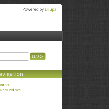
Powered by
Drupal
ch
earch form
avigation
ontact
ivacy Policies