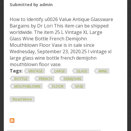
Submitted by
admin
How to Identify u0026 Value Antique Glassware
Bargains by Dr Lori This item can be shipped
worldwide. The item 25 L Vintage XL Large
Glass Wine Bottle French Demijohn
Mouthblown Floor Vase is in sale since
Wednesday, September 23, 2020.25 l vintage xl
large glass wine bottle french demijohn
mouthblown floor vase.
Tags:
VINTAGE
LARGE
GLASS
WINE
BOTTLE
FRENCH
DEMIJOHN
MOUTHBLOWN
FLOOR
VASE
About 25 L Vintage Xl Large Glass Wine Bottle French
Read More
Demijohn Mouthblown Floor Vase