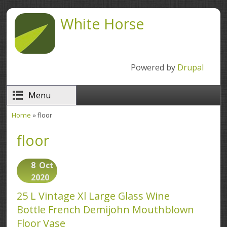
Skip to main content
White Horse
Powered by
Drupal
Menu
Home
» floor
You are here
floor
8
Oct
2020
25 L Vintage Xl Large Glass Wine
Bottle French Demijohn Mouthblown
Floor Vase