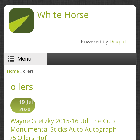
Skip to main content
White Horse
Powered by
Drupal
Menu
Home
» oilers
You are here
oilers
19
Jul
2020
Wayne Gretzky 2015-16 Ud The Cup
Monumental Sticks Auto Autograph
/5 Oilers Hof