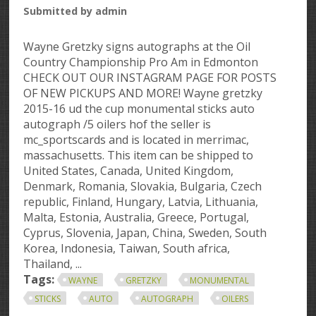
Submitted by
admin
Wayne Gretzky signs autographs at the Oil
Country Championship Pro Am in Edmonton
CHECK OUT OUR INSTAGRAM PAGE FOR POSTS
OF NEW PICKUPS AND MORE! Wayne gretzky
2015-16 ud the cup monumental sticks auto
autograph /5 oilers hof the seller is
mc_sportscards and is located in merrimac,
massachusetts. This item can be shipped to
United States, Canada, United Kingdom,
Denmark, Romania, Slovakia, Bulgaria, Czech
republic, Finland, Hungary, Latvia, Lithuania,
Malta, Estonia, Australia, Greece, Portugal,
Cyprus, Slovenia, Japan, China, Sweden, South
Korea, Indonesia, Taiwan, South africa,
Thailand, ...
Tags:
WAYNE
GRETZKY
MONUMENTAL
STICKS
AUTO
AUTOGRAPH
OILERS