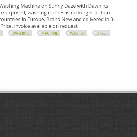
 Washing Machine on Sunny Daze with Dawn Its
 surprised, washing clothes is no longer a chore.
 countries in Europe. Brand New and delivered in 3-
Price, invoice available on request.
E
WASHING
MACHINE
WASHER
DRYER
e Twin Tub Washing Machine 7.6 Kg Washer And Spin Dryer White