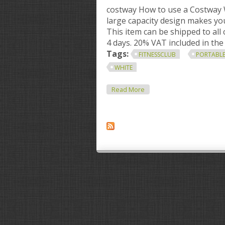
costway How to use a Costway
large capacity design makes you
This item can be shipped to all
4 days. 20% VAT included in the 
Tags:
FITNESSCLUB
PORTABL
WHITE
About Fitnessclub Portabl
Read More