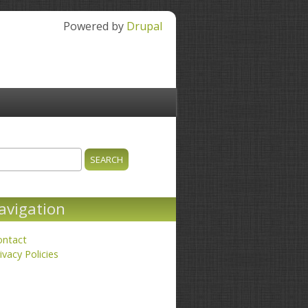
Powered by
Drupal
ch
earch form
avigation
ontact
ivacy Policies