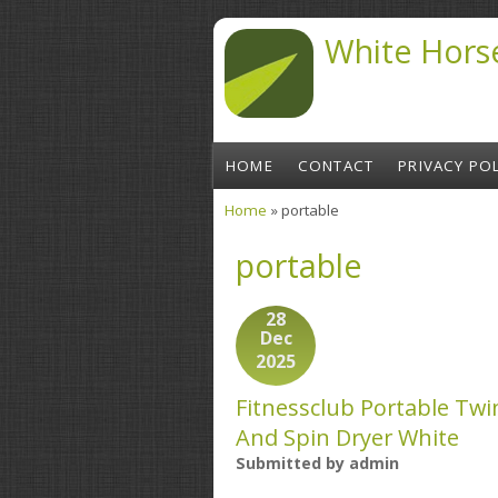
Skip to main content
White Hors
HOME
CONTACT
PRIVACY POL
Home
» portable
You are here
portable
28
Dec
2025
Fitnessclub Portable Tw
And Spin Dryer White
Submitted by
admin