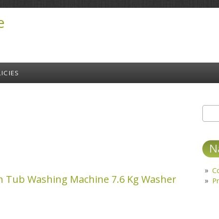
e
ICIES
Sear
S
N
C
in Tub Washing Machine 7.6 Kg Washer
Pr