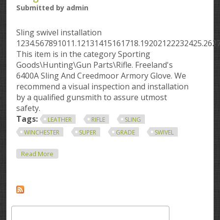
Submitted by
admin
Sling swivel installation
1234.567891011.12131415161718.19202122232425.262
This item is in the category Sporting
Goods\Hunting\Gun Parts\Rifle. Freeland's
6400A Sling And Creedmoor Armory Glove. We
recommend a visual inspection and installation
by a qualified gunsmith to assure utmost
safety.
Tags:
LEATHER
RIFLE
SLING
WINCHESTER
SUPER
GRADE
SWIVEL
About Leather Rifle Sling Winchester Pre 64 Super
Read More
Grade Swivel Set With Leather Sling 94 70 71 64 54 52
75
Search