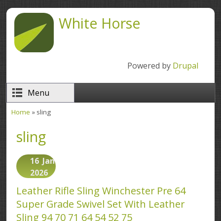
Skip to main content
White Horse
Powered by
Drupal
Menu
Home
» sling
You are here
sling
16
Jan
2026
Leather Rifle Sling Winchester Pre 64
Super Grade Swivel Set With Leather
Sling 94 70 71 64 54 52 75