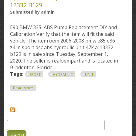
13332 B129
Submitted by
admin
E90 BMW 335i ABS Pump Replacement DIY and
Calibration Verify that the item will fit the said
vehicle. The item oem 2006-2008 bmw e85 e86
z4 m sport dsc abs hydraulic unit 47k a-13332
b129 is in sale since Tuesday, September 1,
2020. The seller is realoempart and is located in
Bradenton, Florida.
Tags:
SPORT
HYDRAULIC
UNIT
About Oem 2006-2008 Bmw E85 E86 Z4 M Sport Dsc
Read More
Abs Hydraulic Unit 47k A-13332 B129
Search
Search form