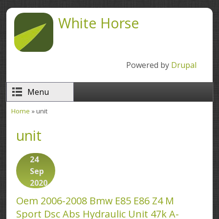
Skip to main content
White Horse
Powered by
Drupal
Menu
Home
» unit
You are here
unit
24
Sep
2020
Oem 2006-2008 Bmw E85 E86 Z4 M
Sport Dsc Abs Hydraulic Unit 47k A-