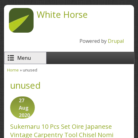
Skip to main content
White Horse
Powered by
Drupal
Menu
Home
» unused
You are here
unused
27
Aug
2020
Sukemaru 10 Pcs Set Oire Japanese
Vintage Carpentry Tool Chisel Nomi