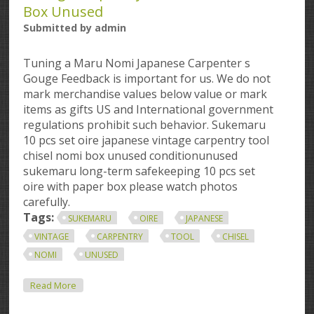
Box Unused
Submitted by
admin
Tuning a Maru Nomi Japanese Carpenter s
Gouge Feedback is important for us. We do not
mark merchandise values below value or mark
items as gifts US and International government
regulations prohibit such behavior. Sukemaru
10 pcs set oire japanese vintage carpentry tool
chisel nomi box unused conditionunused
sukemaru long-term safekeeping 10 pcs set
oire with paper box please watch photos
carefully.
Tags:
SUKEMARU
OIRE
JAPANESE
VINTAGE
CARPENTRY
TOOL
CHISEL
NOMI
UNUSED
About Sukemaru 10 Pcs Set Oire Japanese Vintage
Read More
Carpentry Tool Chisel Nomi Box Unused