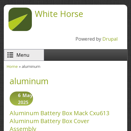
Skip to main content
White Horse
Powered by
Drupal
Menu
Home
» aluminum
You are here
aluminum
6
May
2025
Aluminum Battery Box Mack Cxu613
Aluminum Battery Box Cover
Assembly