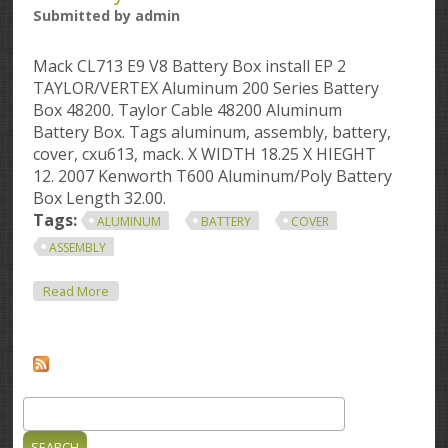
Submitted by
admin
Mack CL713 E9 V8 Battery Box install EP 2
TAYLOR/VERTEX Aluminum 200 Series Battery
Box 48200. Taylor Cable 48200 Aluminum
Battery Box. Tags aluminum, assembly, battery,
cover, cxu613, mack. X WIDTH 18.25 X HIEGHT
12. 2007 Kenworth T600 Aluminum/Poly Battery
Box Length 32.00.
Tags:
ALUMINUM
BATTERY
COVER
ASSEMBLY
About Aluminum Battery Box Mack Cxu613 Aluminum
Read More
Battery Box Cover Assembly
Search
Search form