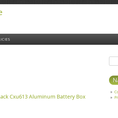
e
ICIES
Sear
S
N
C
ack Cxu613 Aluminum Battery Box
Pr