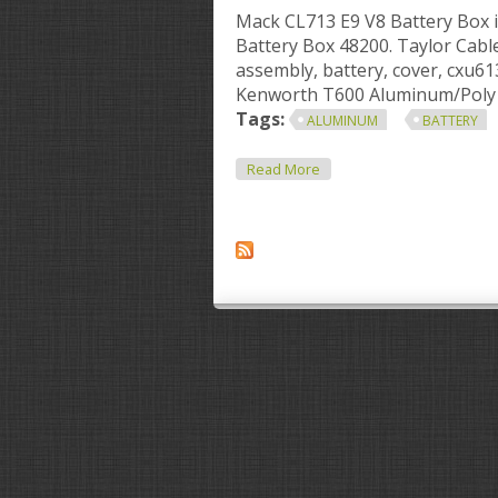
Mack CL713 E9 V8 Battery Box 
Battery Box 48200. Taylor Cab
assembly, battery, cover, cxu6
Kenworth T600 Aluminum/Poly B
Tags:
ALUMINUM
BATTERY
About Aluminum Battery B
Read More