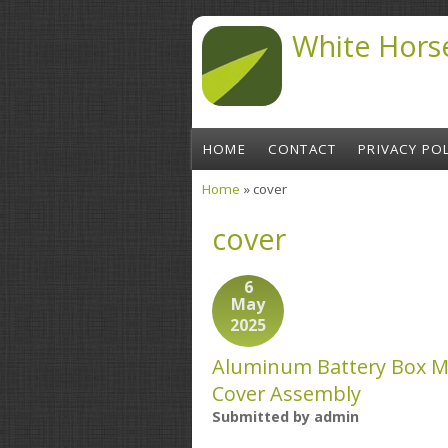
Skip to main content
White Hors
HOME
CONTACT
PRIVACY POL
Home
» cover
You are here
cover
6
May
2025
Aluminum Battery Box M
Cover Assembly
Submitted by
admin