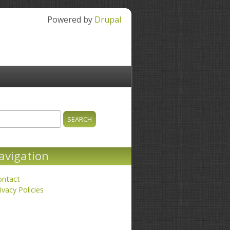
Powered by
Drupal
ch
earch form
avigation
ontact
ivacy Policies