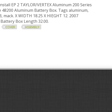
install EP 2 TAYLOR/VERTEX Aluminum 200 Series
le 48200 Aluminum Battery Box. Tags aluminum,
13, mack. X WIDTH 18.25 X HIEGHT 12. 2007
attery Box Length 32.00.
COVER
ASSEMBLY
ox Mack Cxu613 Aluminum Battery Box Cover Assembly