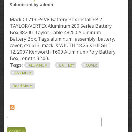
Submitted by
admin
Mack CL713 E9 V8 Battery Box install EP 2
TAYLOR/VERTEX Aluminum 200 Series Battery
Box 48200. Taylor Cable 48200 Aluminum
Battery Box. Tags aluminum, assembly, battery,
cover, cxu613, mack. X WIDTH 18.25 X HIEGHT
12. 2007 Kenworth T600 Aluminum/Poly Battery
Box Length 32.00.
Tags:
ALUMINUM
BATTERY
COVER
ASSEMBLY
About Aluminum Battery Box Mack Cxu613 Aluminum
Read More
Battery Box Cover Assembly
Search
Search form