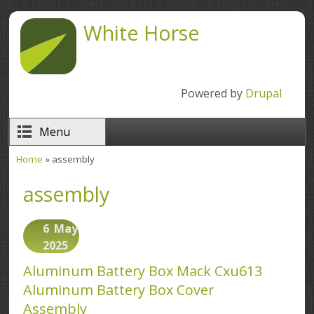
Skip to main content
White Horse
Powered by
Drupal
Menu
Home
» assembly
You are here
assembly
6
May
2025
Aluminum Battery Box Mack Cxu613
Aluminum Battery Box Cover
Assembly